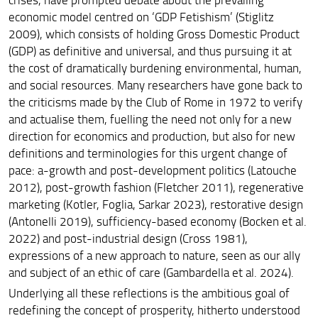
economic model centred on
‘
GDP Fetishism
’
(Stiglitz
2009), which consists of holding Gross Domestic Product
(GDP) as definitive and universal, and thus pursuing it at
the cost of dramatically burdening environmental, human,
and social resources. Many researchers have gone back to
the criticisms made by the Club of Rome in 1972 to verify
and actualise them, fuelling the need not only for a new
direction for economics and production, but also for new
definitions and terminologies for this urgent change of
pace: a-growth and post-development politics (Latouche
2012), post-growth fashion (Fletcher 2011), regenerative
marketing (Kotler, Foglia, Sarkar 2023), restorative design
(Antonelli 2019), sufficiency-based economy (Bocken et al.
2022) and post-industrial design (Cross 1981),
expressions of a new approach to nature, seen as our ally
and subject of an ethic of care (Gambardella et al. 2024).
Underlying all these reflections is the ambitious goal of
redefining the concept of prosperity, hitherto understood