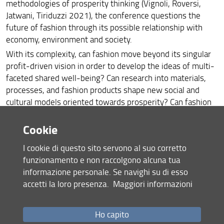
methodologies of prosperity thinking (Vignoli, Roversi,
Jatwani, Tiriduzzi 2021), the conference questions the
future of fashion through its possible relationship with
economy, environment and society.
With its complexity, can fashion move beyond its singular
profit-driven vision in order to develop the ideas of multi-
faceted shared well-being? Can research into materials,
processes, and fashion products shape new social and
cultural models oriented towards prosperity? Can fashion
be an example of this change that is capable of redirecting
other knowledge and disciplines? Can the EU’s legal
Cookie
framework for sustainable development and the relevant
I cookie di questo sito servono al suo corretto
EU legislation for the textile and fashion industries help
funzionamento e non raccolgono alcuna tua
drive the transition? Can fashion redirect the relationship
informazione personale. Se navighi su di esso
between human and non-human, individual and territory,
accetti la loro presenza.
Maggiori informazioni
nature and technology? Can we move from the current
‘
Fashion Prosperity
’
, understood as fashion
’
s pursuit of its
economic growth, to
‘
Prosperity Fashion
’
, a broad vision of
Ho capito
the future and a transversal and contemporary focus on