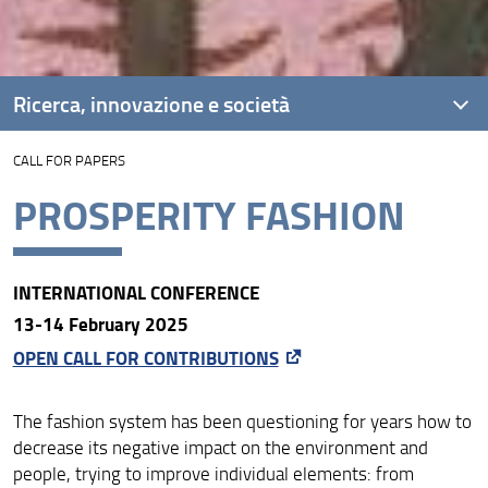
Ricerca, innovazione e società
CALL FOR PAPERS
Unità di Ricerca
PROSPERITY FASHION
Progetti
Risultati e impatto
INTERNATIONAL CONFERENCE
Collabora con noi
13-14 February 2025
OPEN CALL FOR CONTRIBUTIONS
The fashion system has been questioning for years how to
decrease its negative impact on the environment and
people, trying to improve individual elements: from