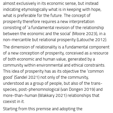
almost exclusively in its economic sense, but instead
indicating etymologically what is in keeping with hope,
what is preferable for the future. The concept of
prosperity therefore requires a new interpretation
consisting of
‘
a fundamental revision of the relationship
between the economic and the social
’
(Moore 2023), in a
non-mercantile but relational prosperity (Latouche 2012).
The dimension of relationality is a fundamental component
of a new conception of prosperity, conceived as a resource
of both economic and human value, generated by a
community within environmental and ethical constraints.
This idea of prosperity has as its objective the
‘
common
good
’
(Sandel 2021) not only of the community,
understood as a group of people, but also of the trans-
species, post-phenomnological (van Dongen 2019) and
more-than-human (Wakkary 2021) relationships that
coexist in it.
Starting from this premise and adopting the