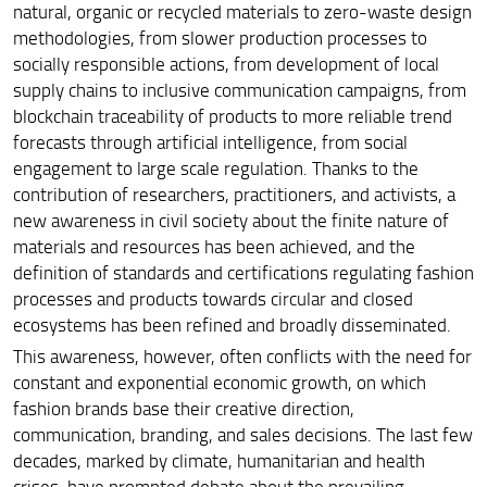
natural, organic or recycled materials to zero-waste design
methodologies, from slower production processes to
socially responsible actions, from development of local
supply chains to inclusive communication campaigns, from
blockchain traceability of products to more reliable trend
forecasts through artificial intelligence, from social
engagement to large scale regulation. Thanks to the
contribution of researchers, practitioners, and activists, a
new awareness in civil society about the finite nature of
materials and resources has been achieved, and the
definition of standards and certifications regulating fashion
processes and products towards circular and closed
ecosystems has been refined and broadly disseminated.
This awareness, however, often conflicts with the need for
constant and exponential economic growth, on which
fashion brands base their creative direction,
communication, branding, and sales decisions. The last few
decades, marked by climate, humanitarian and health
crises, have prompted debate about the prevailing