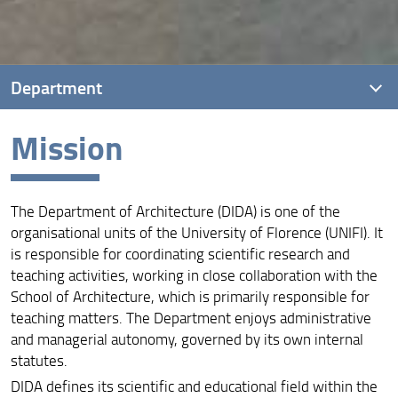
Department
Mission
Introduction
Mission
The Department of Architecture (DIDA) is one of the
Vision
organisational units of the University of Florence (UNIFI). It
Quality Assurance
is responsible for coordinating scientific research and
teaching activities, working in close collaboration with the
Governance
School of Architecture, which is primarily responsible for
teaching matters. The Department enjoys administrative
and managerial autonomy, governed by its own internal
statutes.
DIDA defines its scientific and educational field within the