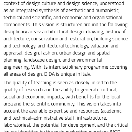
context of design culture and design science, understood
as an integrated synthesis of aesthetic and humanistic,
technical and scientific, and economic and organisational
components. This vision is structured around the following
disciplinary areas: architectural design, drawing, history of
architecture, conservation and restoration, building science
and technology, architectural technology, valuation and
appraisal, design, fashion, urban design and spatial
planning, landscape design, and environmental
engineering. With its interdisciplinary programme covering
all areas of design, DIDA is unique in Italy.
The quality of teaching is seen as closely linked to the
quality of research and the ability to generate cultural,
social and economic impacts, with benefits for the local
area and the scientific community. This vision takes into
account the available expertise and resources (academic
and technical-administrative staff, infrastructure,
laboratories), the potential for development and the critical
issues identified by the main evaluation exercises (VQR,