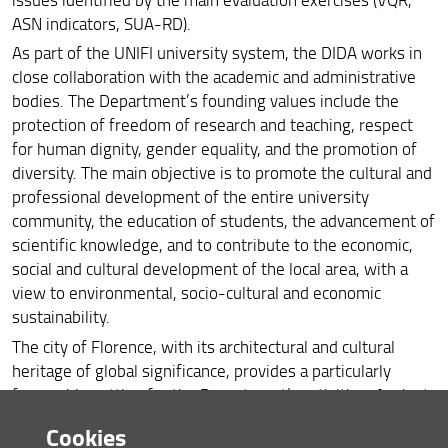
ASN indicators, SUA-RD).
As part of the UNIFI university system, the DIDA works in
close collaboration with the academic and administrative
bodies. The Department’s founding values include the
protection of freedom of research and teaching, respect
for human dignity, gender equality, and the promotion of
diversity. The main objective is to promote the cultural and
professional development of the entire university
community, the education of students, the advancement of
scientific knowledge, and to contribute to the economic,
social and cultural development of the local area, with a
view to environmental, socio-cultural and economic
sustainability.
The city of Florence, with its architectural and cultural
heritage of global significance, provides a particularly
favourable setting for the Department’s activities. Against
this backdrop, the aim is to strengthen the links between
Cookies
Florence, architecture, cultural heritage, the landscape and